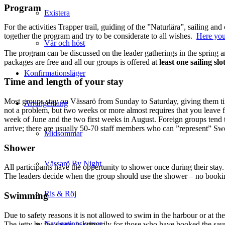
Program
Existera
For the activities Trapper trail, guiding of the ”Naturlära”, sailing 
together the program and try to be considerate to all wishes.
Here you
Vår och höst
The program can be discussed on the leader gatherings in the spring a
packages are free and all our groups is offered at
least one sailing slo
Konfirmationsläger
Time and length of your stay
Most groups stay on Vässarö from Sunday to Saturday, giving them time t
Arrangemang
not a problem, but two weeks or more almost requires that you leave 
week of June and the two first weeks in August. Foreign groups tend 
arrive; there are usually 50-70 staff members who can ”represent” Sw
Midsommar
Shower
Vässarö By Night
All participants have the oppertunity to shower once during their stay
The leaders decide when the group should use the shower – no booki
Ris & Röj
Swimming
Due to safety reasons it is not allowed to swim in the harbour or at th
Navigationskurser
The jetty by the sauna is primarily for those who have booked the sa