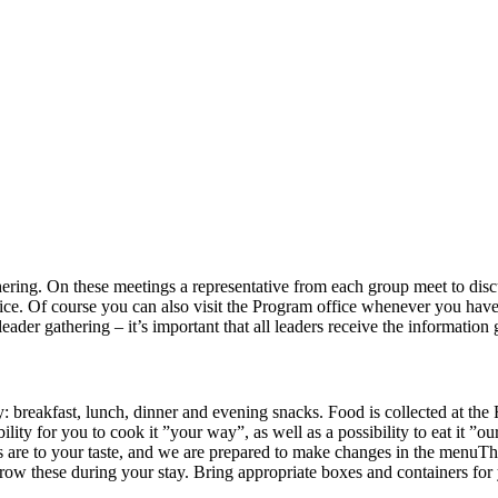
ring. On these meetings a representative from each group meet to discu
office. Of course you can also visit the Program office whenever you 
leader gathering – it’s important that all leaders receive the information
breakfast, lunch, dinner and evening snacks. Food is collected at the
ility for you to cook it ”your way”, as well as a possibility to eat it ”
ies are to your taste, and we are prepared to make changes in the menuT
orrow these during your stay. Bring appropriate boxes and containers for