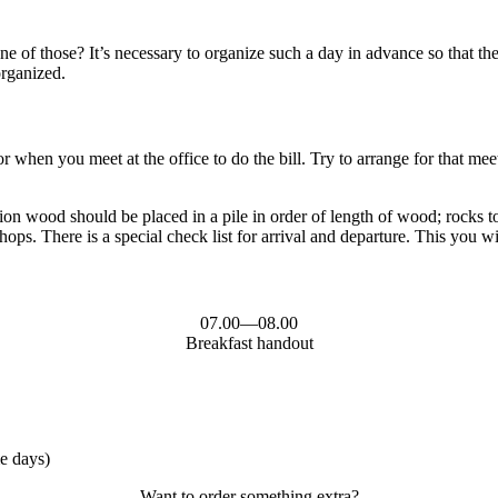
of those? It’s necessary to organize such a day in advance so that the 
organized.
 when you meet at the office to do the bill. Try to arrange for that meet
on wood should be placed in a pile in order of length of wood; rocks too
ps. There is a special check list for arrival and departure. This you wil
07.00—08.00
Breakfast handout
me days)
Want to order something extra?