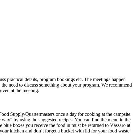
ss practical details, program bookings etc. The meetings happen
have the need to discuss something about your program. We recommend
 given at the meeting.
 Food Supply/Quartermasters once a day for cooking at the campsite.
our way” by using the suggested recipes. You can find the menu in the
he blue boxes you receive the food in must be returned to Vässarö at
 your kitchen and don’t forget a bucket with lid for your food waste.