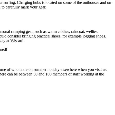
for surfing. Charging hubs is located on some of the outhouses and on
to carefully mark your gear.
onal camping gear, such as warm clothes, raincoat, wellies,
uld consider bringing practical shoes, for example jogging shoes.
stay at Vässarö.
ared!
es, some of whom are on summer holiday elsewhere when you visit us.
. There can be between 50 and 100 members of staff working at the