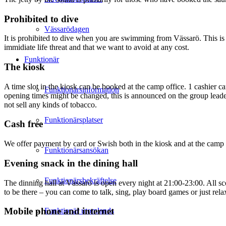
Prohibited to dive
Vässarödagen
It is prohibited to dive when you are swimming from Vässarö. This is b
immidiate life threat and that we want to avoid at any cost.
Funktionär
The kiosk
A time slot in the kiosk can be booked at the camp office. 1 cashier 
Funktionärsinformation
opening times might be changed, this is announced on the group leader
not sell any kinds of tobacco.
Funktionärsplatser
Cash free
We offer payment by card or Swish both in the kiosk and at the camp 
Funktionärsansökan
Evening snack in the dining hall
Funktionärsbekräftelse
The dinning hall at Vässarö is open every night at 21:00-23:00. All s
to be there – you can come to talk, sing, play board games or just relax
Mobile phone and internet
Funktionär utomlands