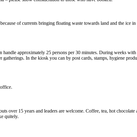
ecause of currents bringing floating waste towards land and the ice in 
can handle approximately 25 persons per 30 minutes. During weeks with 
 gatherings. In the kiosk you can by post cards, stamps, hygiene produ
office.
couts over 15 years and leaders are welcome. Coffee, tea, hot chocolat
e quitely.