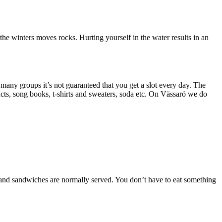
the winters moves rocks. Hurting yourself in the water results in an
many groups it’s not guaranteed that you get a slot every day. The
cts, song books, t-shirts and sweaters, soda etc. On Vässarö we do
e and sandwiches are normally served. You don’t have to eat something