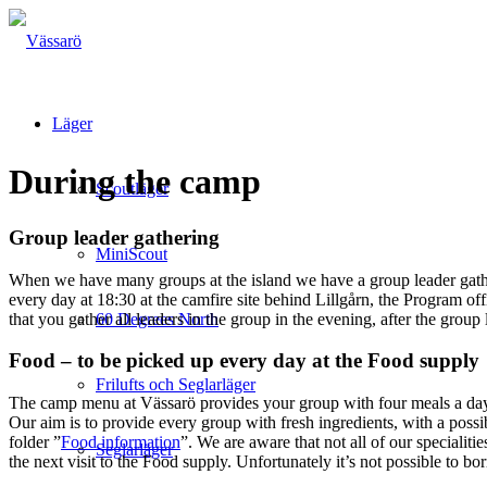
Läger
During the camp
Scoutläger
Group leader gathering
MiniScout
When we have many groups at the island we have a group leader gathe
every day at 18:30 at the camfire site behind Lillgårn, the Program 
that you gather all leaders in the group in the evening, after the group 
60 Degrees North
Food – to be picked up every day at the Food supply
Frilufts och Seglarläger
The camp menu at Vässarö provides your group with four meals a day: 
Our aim is to provide every group with fresh ingredients, with a possib
folder ”
Food information
”. We are aware that not all of our specialit
Seglarläger
the next visit to the Food supply. Unfortunately it’s not possible to b