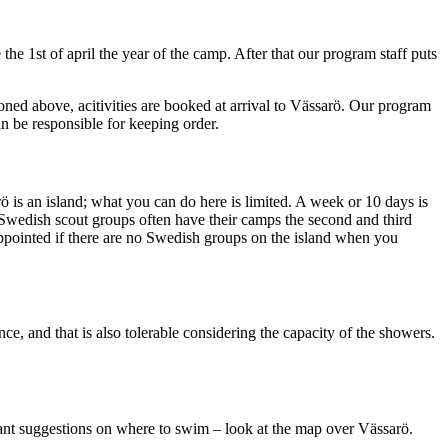
he 1st of april the year of the camp. After that our program staff puts
oned above, acitivities are booked at arrival to Vässarö. Our program
an be responsible for keeping order.
rö is an island; what you can do here is limited. A week or 10 days is
 Swedish scout groups often have their camps the second and third
ppointed if there are no Swedish groups on the island when you
e, and that is also tolerable considering the capacity of the showers.
u want suggestions on where to swim – look at the map over Vässarö.