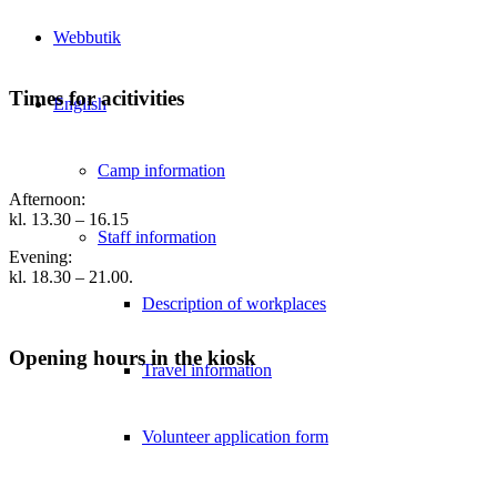
Webbutik
Times for acitivities
English
Camp information
Afternoon:
kl. 13.30 – 16.15
Staff information
Evening:
kl. 18.30 – 21.00.
Description of workplaces
Opening hours in the kiosk
Travel information
Volunteer application form