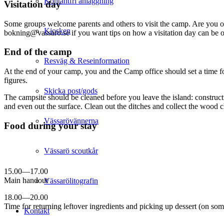
Kontantfri anläggning
Visitation day
Some groups welcome parents and others to visit the camp. Are you one 
Kiosken
bokning@vassaro.se if you want tips on how a visitation day can be 
End of the camp
Resväg & Reseinformation
At the end of your camp, you and the Camp office should set a time for
figures.
Skicka post/gods
The campsite should be cleaned before you leave the island: constructi
and even out the surface. Clean out the ditches and collect the wood cho
Vässarövännerna
Food during your stay
Vässarö scoutkår
15.00—17.00
Main handout
Vässarölitografin
18.00—20.00
Time for returning leftover ingredients and picking up dessert (on so
Kontakt