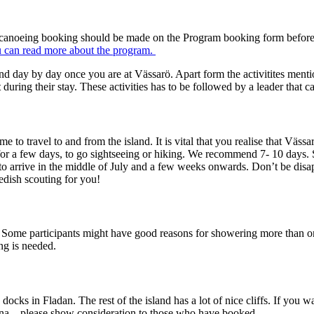
and canoeing booking should be made on the Program booking form before t
 can read more about the program.
nd day by day once you are at Vässarö. Apart form the activitites menti
t
during their stay. These activities has to be followed by a leader that c
o travel to and from the island. It is vital that you realise that Vässa
for a few days, to go sightseeing or hiking. We recommend 7- 10 days.
to arrive in the middle of July and a few weeks onwards. Don’t be disa
edish scouting for you!
. Some participants might have good reasons for showering more than onc
ng is needed.
e docks in Fladan. The rest of the island has a lot of nice cliffs. If yo
una – please show consideration to those who have booked.