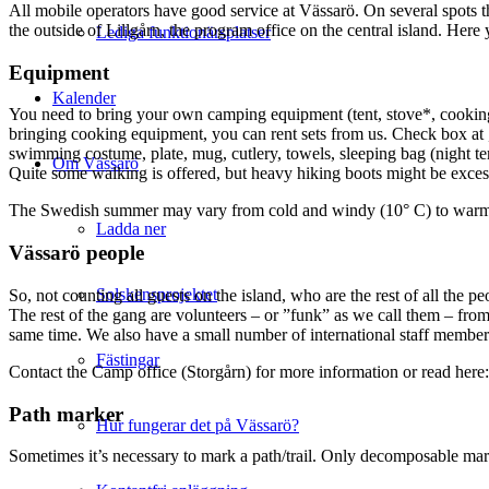
All mobile operators have good service at Vässarö. On several spots t
the outside of Lillgårn, the program office on the central island. H
Lediga funktionärsplatser
Equipment
Kalender
You need to bring your own camping equipment (tent, stove*, cookin
bringing cooking equipment, you can rent sets from us. Check box at
swimming costume, plate, mug, cutlery, towels, sleeping bag (night t
Om Vässarö
Quite some walking is offered, but heavy hiking boots might be excess
The Swedish summer may vary from cold and windy (10° C) to warm an
Ladda ner
Vässarö people
Solskensprojektet
So, not counting all guests on the island, who are the rest of all the
The rest of the gang are volunteers – or ”funk” as we call them – fro
same time. We also have a small number of international staff members
Fästingar
Contact the Camp office (Storgårn) for more information or read here
Path marker
Hur fungerar det på Vässarö?
Sometimes it’s necessary to mark a path/trail. Only decomposable mark