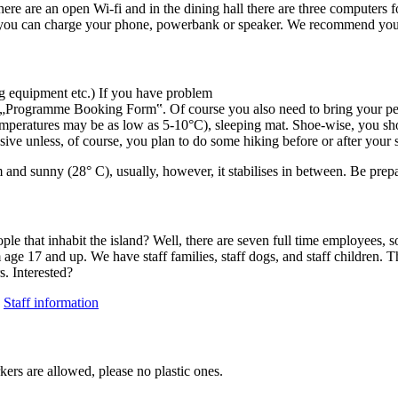
here are an open Wi-fi and in the dining hall there are three computers 
ere you can charge your phone, powerbank or speaker. We recommend you 
g equipment etc.) If you have problem
 „Programme Booking Form‟. Of course you also need to bring your pers
emperatures may be as low as 5-10°C), sleeping mat. Shoe-wise, you sho
ive unless, of course, you plan to do some hiking before or after your 
d sunny (28° C), usually, however, it stabilises in between. Be prep
 people that inhabit the island? Well, there are seven full time employe
m age 17 and up. We have staff families, staff dogs, and staff children
. Interested?
:
Staff information
ers are allowed, please no plastic ones.