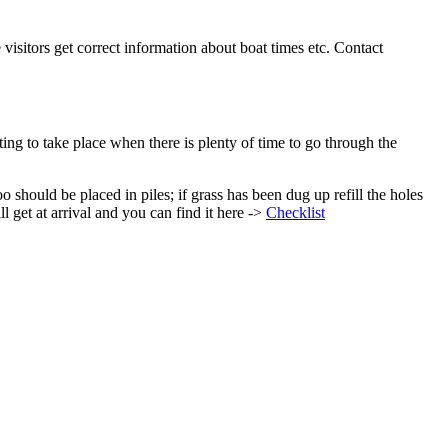
visitors get correct information about boat times etc. Contact
ing to take place when there is plenty of time to go through the
 should be placed in piles; if grass has been dug up refill the holes
l get at arrival and you can find it here ->
Checklist