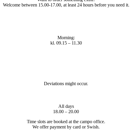
Welcome between 15.00-17.00, at least 24 hours before you need it.
Morning:
kl. 09.15 – 11.30
Deviations might occur.
All days
18.00 – 20.00
Time slots are booked at the campo office.
We offer payment by card or Swish.