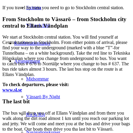
If you travel by train you need to go to Stockholm central station.
Existera
From Stockholm to Vässarö – from Stockholm city
central to Ellans Vändplan
Vår och höst
We start at Stockholm central station. You will find yourself at
Centralstationen in Stockholm. From either points of arrival, please
Konfirmationsläger
find your way to the underground (marked with a blue ”T”-for
Tunnelbana – on a white background). Take the red line to Tekniska
Högskolan where you change from underground to bus. You want
Arrangemang
to catch bus # 676 to Norrtälje where you change to bus # 637. The
bus ride takes almost 3 hours. The last bus stop on the route is at
Ellans Vändplan.
Midsommar
To check departures, please visit:
www.sl.se
Vässarö By Night
The last bit
The bus will drop you off at Ellans Vändplan and from there you
Ris & Röj
walk along the dirt road almost 1 km until you reach our parking lot
and jetty. We will come and meet you at the bus and drive your bags
to the boat. Our boats then drive you tha last bit to Vässarö.
Navigationskurser