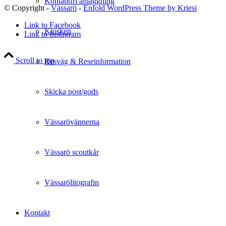
Kontantfri anläggning
© Copyright -
Vässarö
-
Enfold WordPress Theme by Kriesi
Link to Facebook
Kiosken
Link to Instagram
Scroll to top
Resväg & Reseinformation
Skicka post/gods
Vässarövännerna
Vässarö scoutkår
Vässarölitografin
Kontakt