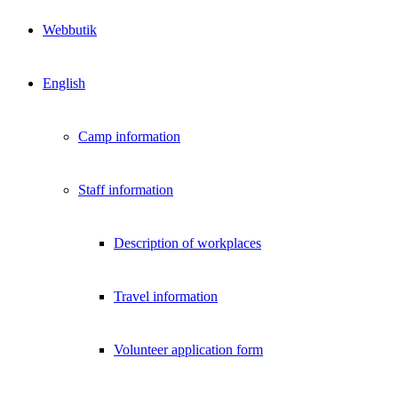
Webbutik
English
Camp information
Staff information
Description of workplaces
Travel information
Volunteer application form