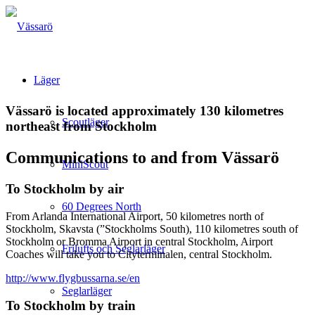
Läger
Vässarö is located approximately 130 kilometres
Scoutläger
northeast from Stockholm
Communications to and from Vässarö
MiniScout
To Stockholm by air
60 Degrees North
From Arlanda International Airport, 50 kilometres north of
Stockholm, Skavsta (”Stockholms South), 110 kilometres south of
Stockholm or Bromma Airport in central Stockholm, Airport
Frilufts och Seglarläger
Coaches will take you to Cityterminalen, central Stockholm.
http://www.flygbussarna.se/en
Seglarläger
To Stockholm by train