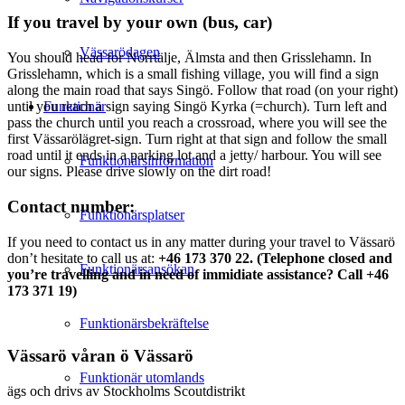
If you travel by your own (bus, car)
Vässarödagen
You should head for Norrtälje, Älmsta and then Grisslehamn. In
Grisslehamn, which is a small fishing village, you will find a sign
along the main road that says Singö. Follow that road (on your right)
Funktionär
until you reach a sign saying Singö Kyrka (=church). Turn left and
pass the church until you reach a crossroad, where you will see the
first Vässarölägret-sign. Turn right at that sign and follow the small
road until it ends in a parking lot and a jetty/ harbour. You will see
Funktionärsinformation
our signs. Please drive slowly on the dirt road!
Contact number:
Funktionärsplatser
If you need to contact us in any matter during your travel to Vässarö
don’t hesitate to call us at:
+46 173 370 22. (Telephone closed and
Funktionärsansökan
you’re travelling and in need of immidiate assistance? Call +46
173 371 19)
Funktionärsbekräftelse
Vässarö våran ö Vässarö
Funktionär utomlands
ägs och drivs av Stockholms Scoutdistrikt