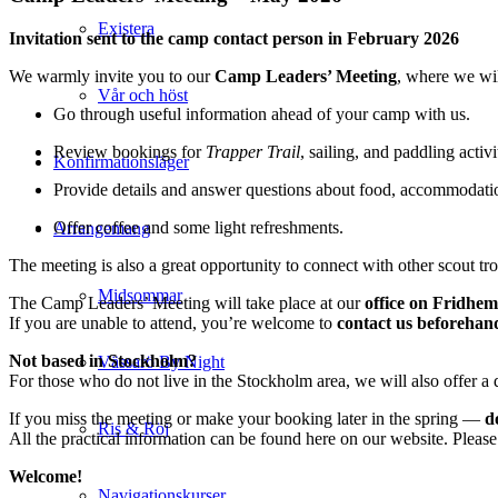
Existera
Invitation sent to the camp contact person in February 2026
We warmly invite you to our
Camp Leaders’ Meeting
, where we wil
Vår och höst
Go through useful information ahead of your camp with us.
Review bookings for
Trapper Trail
, sailing, and paddling activi
Konfirmationsläger
Provide details and answer questions about food, accommodati
Offer coffee and some light refreshments.
Arrangemang
The meeting is also a great opportunity to connect with other scout t
Midsommar
The Camp Leaders’ Meeting will take place at our
office on Fridhem
If you are unable to attend, you’re welcome to
contact us beforehan
Not based in Stockholm?
Vässarö By Night
For those who do not live in the Stockholm area, we will also offer a d
If you miss the meeting or make your booking later in the spring —
d
Ris & Röj
All the practical information can be found here on our website. Please 
Welcome!
Navigationskurser