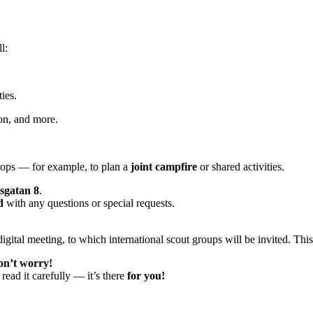
l:
ties.
on, and more.
roops — for example, to plan a
joint campfire
or shared activities.
sgatan 8
.
d
with any questions or special requests.
igital meeting, to which international scout groups will be invited. Thi
on’t worry!
read it carefully — it’s there
for you!