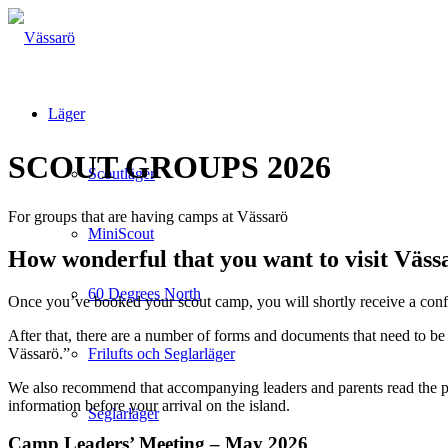
Läger
SCOUT GROUPS 2026
Scoutläger
For groups that are having camps at Vässarö
MiniScout
How wonderful that you want to visit Väss
60 Degrees North
Once you’ve booked your scout camp, you will shortly receive a confi
After that, there are a number of forms and documents that need to be
Vässarö.”
Frilufts och Seglarläger
We also recommend that accompanying leaders and parents read the p
information before your arrival on the island.
Seglarläger
Camp Leaders’ Meeting – May 2026