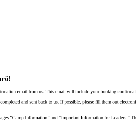
arö!
rmation email from us. This email will include your booking confirmatio
 completed and sent back to us. If possible, please fill them out elect
ages “Camp Information” and “Important Information for Leaders.” Ther