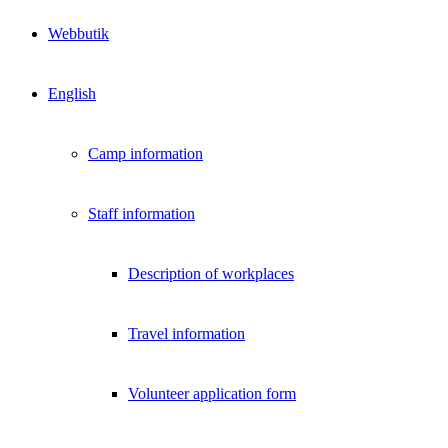
Webbutik
English
Camp information
Staff information
Description of workplaces
Travel information
Volunteer application form