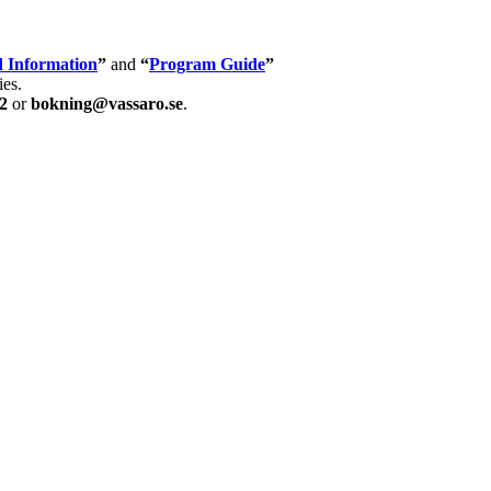
 Information
”
and
“
Program Guide
”
ies.
2
or
bokning@vassaro.se
.