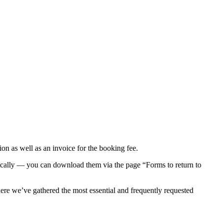
n as well as an invoice for the booking fee.
ronically — you can download them via the page “Forms to return to
e we’ve gathered the most essential and frequently requested