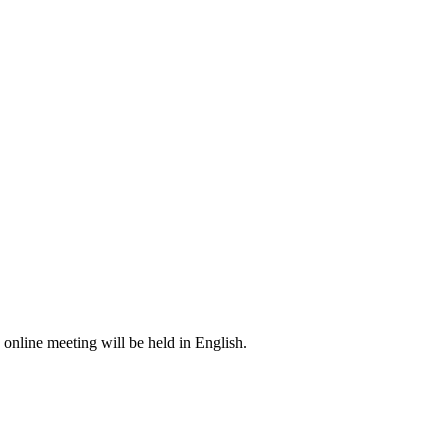
s online meeting will be held in English.