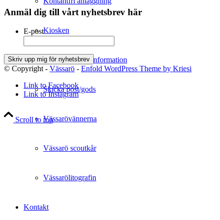
Kontantfri anläggning
Anmäl dig till vårt nyhetsbrev här
Kiosken
E-post
Resväg & Reseinformation
© Copyright -
Vässarö
-
Enfold WordPress Theme by Kriesi
Link to Facebook
Skicka post/gods
Link to Instagram
Vässarövännerna
Scroll to top
Vässarö scoutkår
Vässarölitografin
Kontakt