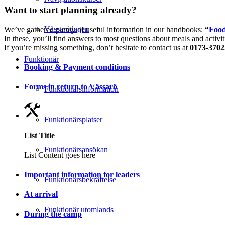
Want to start planning already?
Vässarödagen
We’ve gathered plenty of useful information in our handbooks:
“
Food
In these, you’ll find answers to most questions about meals and activit
If you’re missing something, don’t hesitate to contact us at
0173-3702
Funktionär
Booking & Payment conditions
Forms in return to Vässarö
Funktionärsinformation
Funktionärsplatser
List Title
Funktionärsansökan
List Content goes here
Important information for leaders
Funktionärsbekräftelse
At arrival
Funktionär utomlands
During the camp